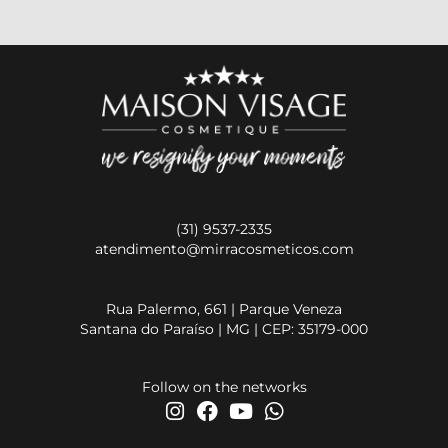
(31) 9537-2335
atendimento@mirracosmeticos.com
Rua Palermo, 661 | Parque Veneza
Santana do Paraíso | MG | CEP: 35179-000
Follow on the networks
I
F
Y
W
n
a
o
h