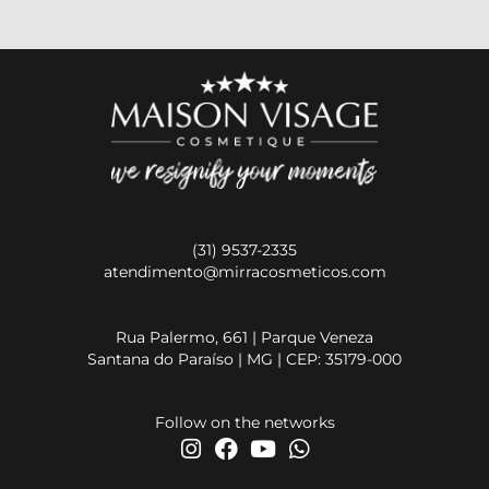
(31) 9537-2335
atendimento@mirracosmeticos.com
Rua Palermo, 661 | Parque Veneza
Santana do Paraíso | MG | CEP: 35179-000
Follow on the networks
I
F
Y
W
n
a
o
h