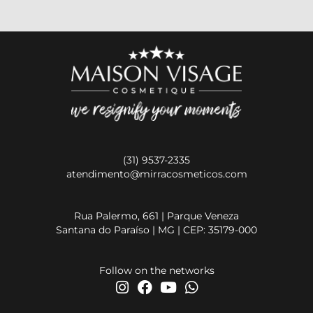
(31) 9537-2335
atendimento@mirracosmeticos.com
Rua Palermo, 661 | Parque Veneza
Santana do Paraíso | MG | CEP: 35179-000
Follow on the networks
I
F
Y
W
n
a
o
h